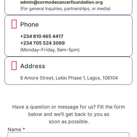
admin@cormodecancerfoundation.org
(For general inquiries, partnerships, or media)
Phone
+234 810 465 4417
+234 705 524 3099
(Monday–Friday, 9am–5pm)
Address
8 Amore Street, Lekki Phase 1, Lagos, 106104
Have a question or message for us? Fill the form
below and we’ll get back to you as
soon as possible.
Name
*