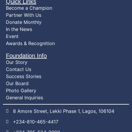
Quick Links
Become a Champion
Partner With Us
Donate Monthly
In the News
Event
Awards & Recognition
Foundation Info
Our Story
Contact Us
Success Stories
Our Board
Photo Gallery
General Inquiries
8 Amore Street, Lekki Phase 1, Lagos, 106104
+234-810-465-4417