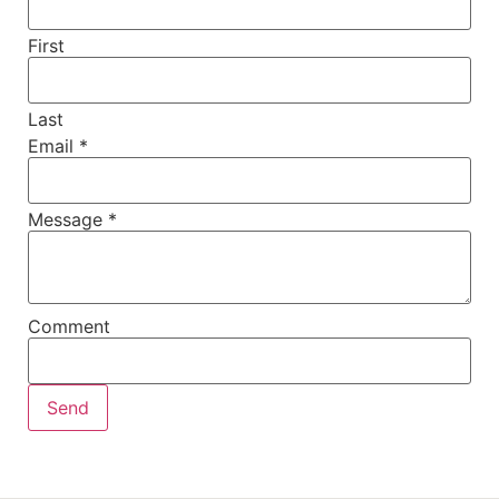
First
Last
Email
*
Message
*
Comment
Send