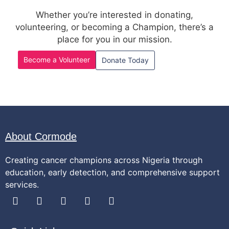
Whether you’re interested in donating,
volunteering, or becoming a Champion, there’s a
place for you in our mission.
Become a Volunteer
Donate Today
About Cormode
Creating cancer champions across Nigeria through
education, early detection, and comprehensive support
services.