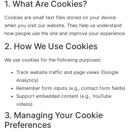
1. What Are Cookies?
Cookies are small text files stored on your device
when you visit our website. They help us understand
how people use the site and improve your experience.
2. How We Use Cookies
We use cookies for the following purposes:
Track website traffic and page views (Google
Analytics)
Remember form inputs (e.g., contact form fields)
Support embedded content (e.g., YouTube
videos)
3. Managing Your Cookie
Preferences