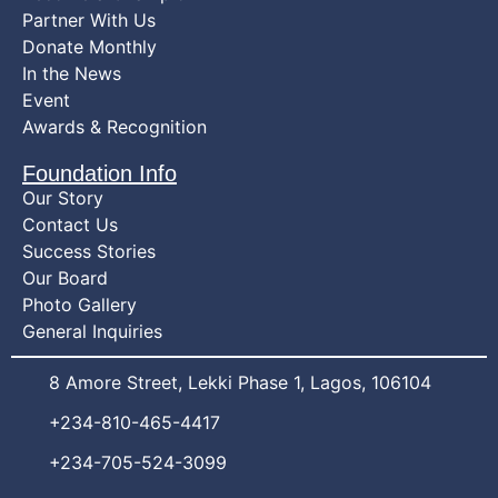
Partner With Us
Donate Monthly
In the News
Event
Awards & Recognition
Foundation Info
Our Story
Contact Us
Success Stories
Our Board
Photo Gallery
General Inquiries
8 Amore Street, Lekki Phase 1, Lagos, 106104
+234-810-465-4417
+234-705-524-3099