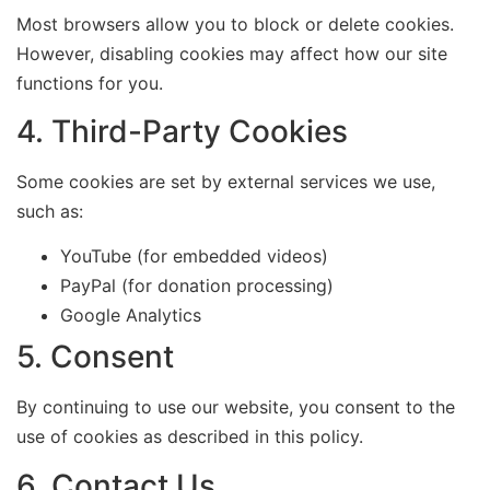
Most browsers allow you to block or delete cookies.
However, disabling cookies may affect how our site
functions for you.
4. Third-Party Cookies
Some cookies are set by external services we use,
such as:
YouTube (for embedded videos)
PayPal (for donation processing)
Google Analytics
5. Consent
By continuing to use our website, you consent to the
use of cookies as described in this policy.
6. Contact Us