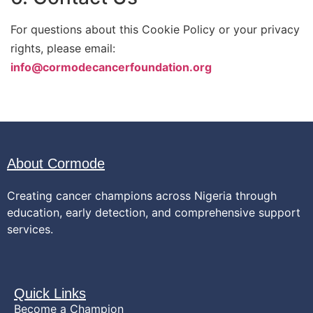
For questions about this Cookie Policy or your privacy
rights, please email:
info@cormodecancerfoundation.org
About Cormode
Creating cancer champions across Nigeria through
education, early detection, and comprehensive support
services.
Quick Links
Become a Champion